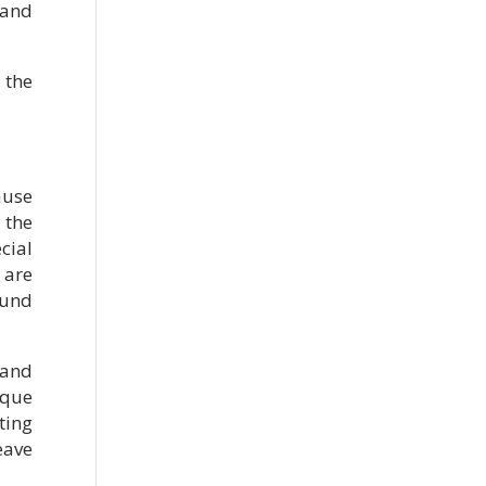
 and
 the
ause
 the
cial
 are
ound
 and
ique
ting
eave