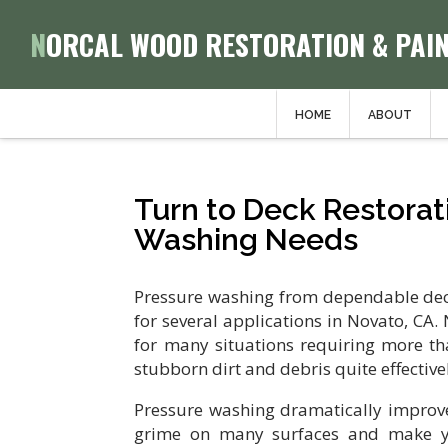
NORCAL WOOD RESTORATION & PAI
HOME
ABOUT
Turn to Deck Restorati
Washing Needs
Pressure washing from dependable deck 
for several applications in Novato, CA
for many situations requiring more th
stubborn dirt and debris quite effective
Pressure washing dramatically improv
grime on many surfaces and make yo