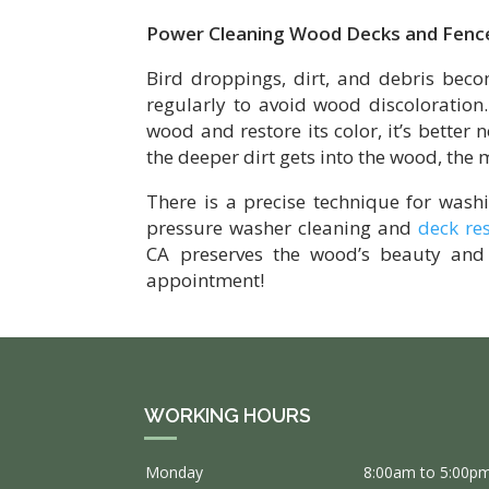
Power Cleaning Wood Decks and Fenc
Bird droppings, dirt, and debris bec
regularly to avoid wood discoloration
wood and restore its color, it’s better 
the deeper dirt gets into the wood, the m
There is a precise technique for wash
pressure washer cleaning and
deck re
CA preserves the wood’s beauty and 
appointment!
WORKING HOURS
Monday
8:00am to 5:00p