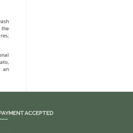
wash
 the
res;
onal
ato,
r an
PAYMENT ACCEPTED