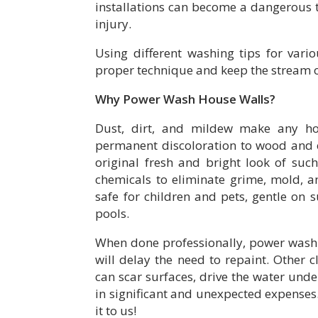
installations can become a dangerous
injury.
Using different washing tips for vario
proper technique and keep the stream of
Why Power Wash House Walls?
Dust, dirt, and mildew make any ho
permanent discoloration to wood and e
original fresh and bright look of suc
chemicals to eliminate grime, mold, a
safe for children and pets, gentle on 
pools.
When done professionally, power washi
will delay the need to repaint. Other
can scar surfaces, drive the water under
in significant and unexpected expenses. 
it to us!