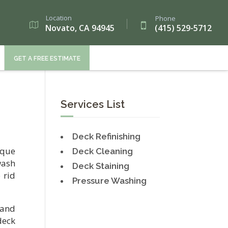
Location
Phone
Novato, CA 94945
(415) 529-5712
GET A FREE ESTIMATE
Services List
Deck Refinishing
ique
Deck Cleaning
wash
Deck Staining
 rid
Pressure Washing
 and
deck