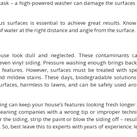
 task – a high-powered washer can damage the surfaces
us surfaces is essential to achieve great results. Know
 water at the right distance and angle from the surface.
use look dull and neglected. These contaminants c
ven vinyl siding. Pressure washing enough brings back
h features. However, surfaces must be treated with spe
nd mildew stains. These days, biodegradable solutions
surfaces, harmless to lawns, and can be safely used ar
ng can keep your house’s features looking fresh longer
 cleaning companies with a wrong tip or improper techn
 the siding, strip the paint or blow the siding off – resul
So, best leave this to experts with years of experience; l