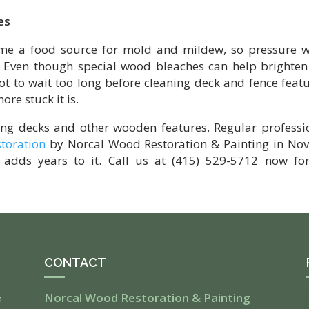
es
ome a food source for mold and mildew, so pressure 
. Even though special wood bleaches can help brighten
not to wait too long before cleaning deck and fence featu
ore stuck it is.
ing decks and other wooden features. Regular professi
storation
by Norcal Wood Restoration & Painting in Nov
adds years to it. Call us at (415) 529-5712 now fo
CONTACT
Norcal Wood Restoration & Painting
m