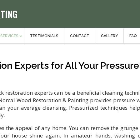
NTING
SERVICES
TESTIMONIALS
CONTACT
GALLERY
FAQ
on Experts for All Your Pressure
restoration experts can be a beneficial cleaning techn
. Norcal Wood Restoration & Painting provides pressure 
an your average cleansing. Pressurized techniques help
ly.
es the appeal of any home. You can remove the grunge
ur house shine again. In amateur hands, washing 